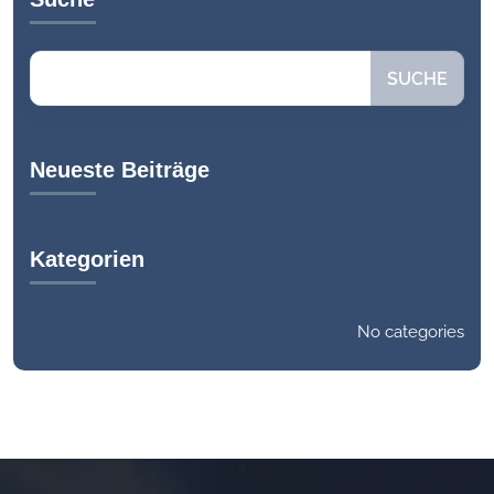
Search
SUCHE
Neueste Beiträge
Kategorien
No categories