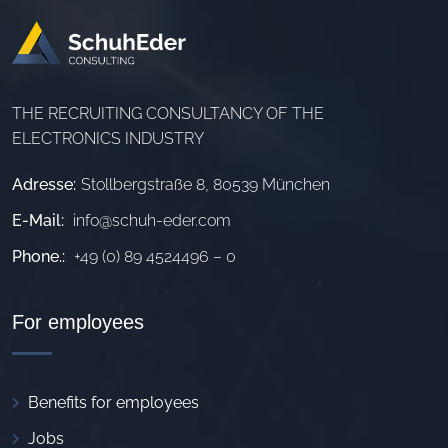
THE RECRUITING CONSULTANCY OF THE
ELECTRONICS INDUSTRY
Adresse:
Stollbergstraße 8, 80539 München
E-Mail:
info@schuh-eder.com
Phone.:
+49 (0) 89 4524496 – 0
For employees
Benefits for employees
Jobs