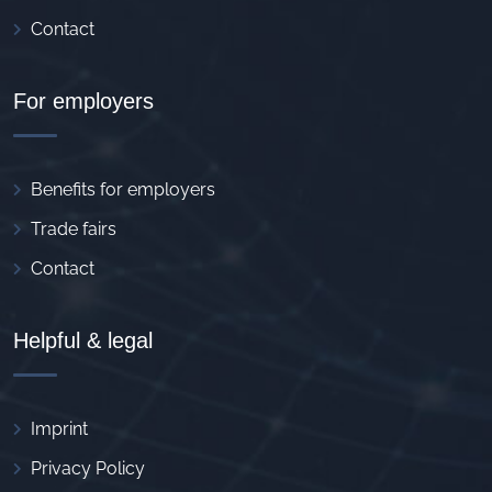
Contact
For employers
Benefits for employers
Trade fairs
Contact
Helpful & legal
Imprint
Privacy Policy