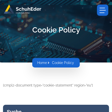
Cookie Policy
Home
Cookie Policy
[cmplz-document type=”cookie-statement” region=”eu”]
Suche